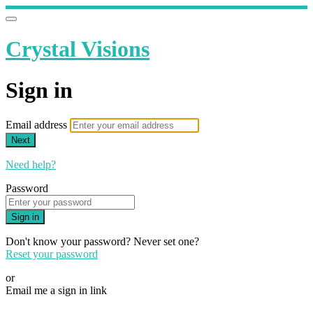
Crystal Visions
Sign in
Email address
Next
Need help?
Password
Sign in
Don't know your password? Never set one?
Reset your password
or
Email me a sign in link